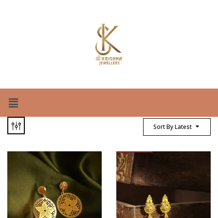
Sort By Latest