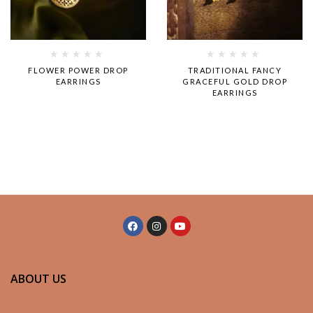
Rated
Rated
FLOWER POWER DROP
TRADITIONAL FANCY
0
0
EARRINGS
GRACEFUL GOLD DROP
out
out
EARRINGS
of
of
5
5
ABOUT US