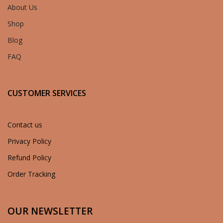
About Us
Shop
Blog
FAQ
CUSTOMER SERVICES
Contact us
Privacy Policy
Refund Policy
Order Tracking
OUR NEWSLETTER