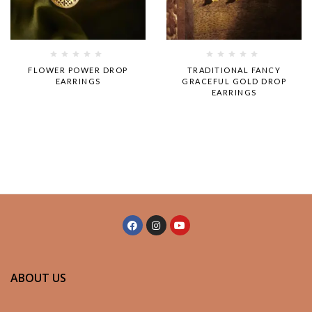
Rated
Rated
FLOWER POWER DROP
TRADITIONAL FANCY
0
0
EARRINGS
GRACEFUL GOLD DROP
out
out
EARRINGS
of
of
5
5
ABOUT US