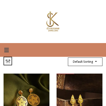
Default Sorting