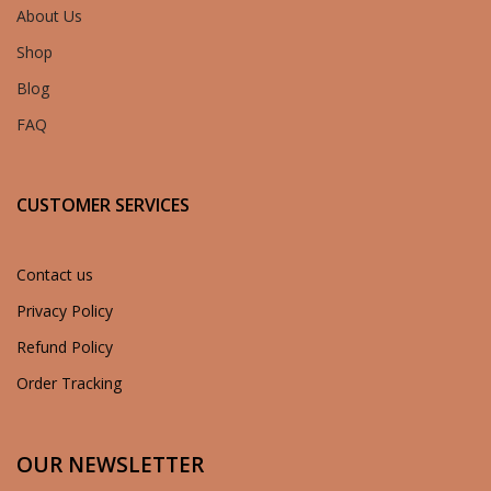
About Us
Shop
Blog
FAQ
CUSTOMER SERVICES
Contact us
Privacy Policy
Refund Policy
Order Tracking
OUR NEWSLETTER