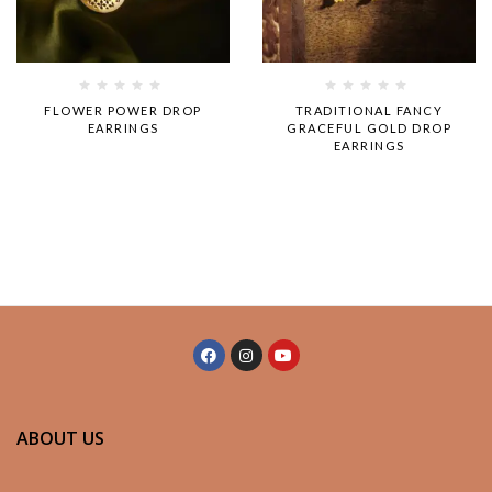
Rated
Rated
FLOWER POWER DROP
TRADITIONAL FANCY
0
0
EARRINGS
GRACEFUL GOLD DROP
out
out
EARRINGS
of
of
5
5
ABOUT US