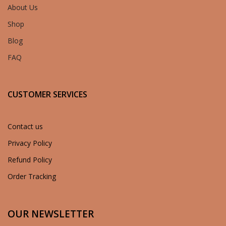
About Us
Shop
Blog
FAQ
CUSTOMER SERVICES
Contact us
Privacy Policy
Refund Policy
Order Tracking
OUR NEWSLETTER