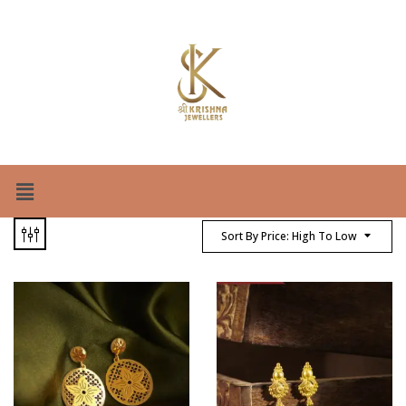
Sort By Price: High To Low