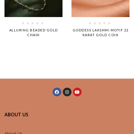
Rated
Rated
ALLURING BEADED GOLD
GODDESS LAKSHMI MOTIF 22
0
0
CHAIN
KARAT GOLD COIN
out
out
of
of
5
5
ABOUT US
About Us