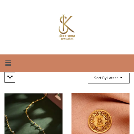
Sort By Latest