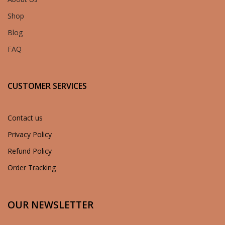
Shop
Blog
FAQ
CUSTOMER SERVICES
Contact us
Privacy Policy
Refund Policy
Order Tracking
OUR NEWSLETTER