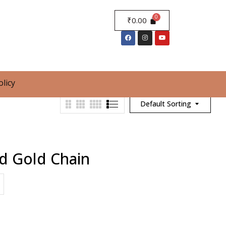
₹
0.00
olicy
Default Sorting
d Gold Chain