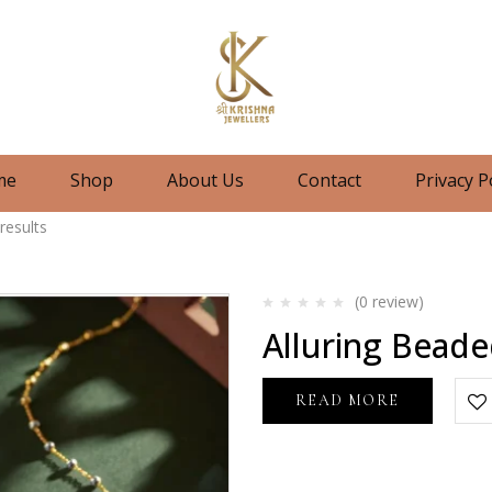
me
Shop
About Us
Contact
Privacy P
results
(0
review
)
Rated
Alluring Beade
0
out
of
5
READ MORE