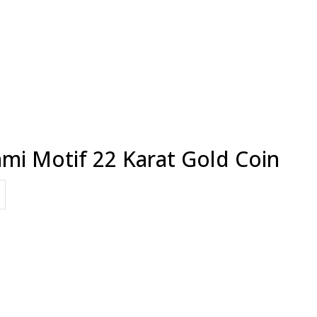
mi Motif 22 Karat Gold Coin