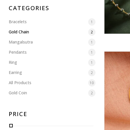
CATEGORIES
Bracelets
1
Gold Chain
2
Mangalsutra
1
Pendants
1
Ring
1
Earring
2
All Products
10
Gold Coin
2
PRICE