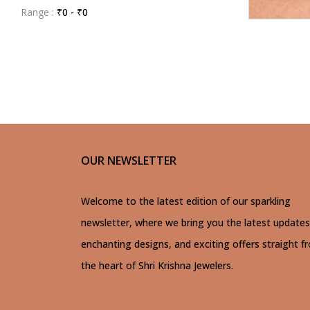
Range :
₹
0
- ₹
0
OUR NEWSLETTER
Welcome to the latest edition of our sparkling
newsletter, where we bring you the latest updates
enchanting designs, and exciting offers straight f
the heart of Shri Krishna Jewelers.