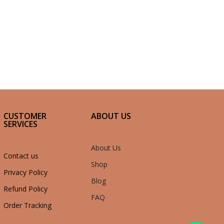
CUSTOMER
ABOUT US
SERVICES
About Us
Contact us
Shop
Privacy Policy
Blog
Refund Policy
FAQ
Order Tracking