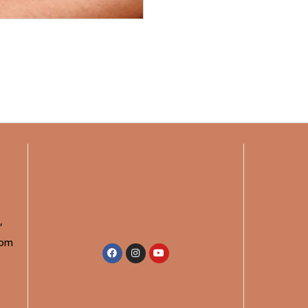
,
rom