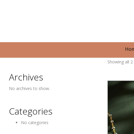
Ho
Showing all 2 
Archives
No archives to show.
Categories
No categories