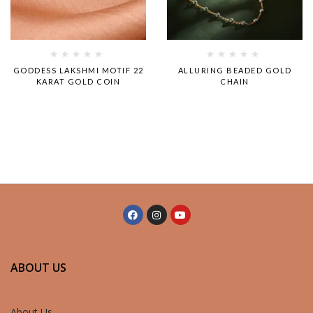
Rated
Rated
GODDESS LAKSHMI MOTIF 22
ALLURING BEADED GOLD
0
0
KARAT GOLD COIN
CHAIN
out
out
of
of
5
5
ABOUT US
About Us