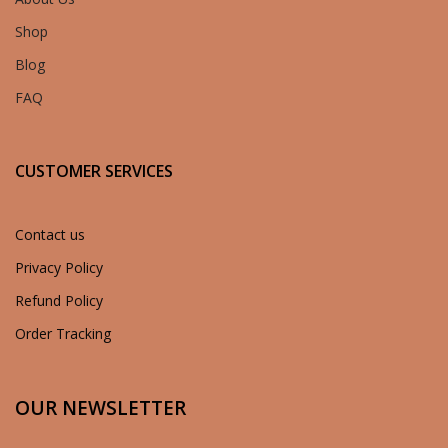
Shop
Blog
FAQ
CUSTOMER SERVICES
Contact us
Privacy Policy
Refund Policy
Order Tracking
OUR NEWSLETTER