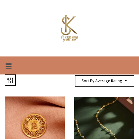
Sort By Average Rating