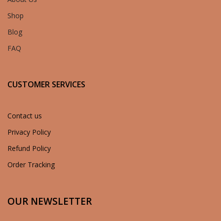
Shop
Blog
FAQ
CUSTOMER SERVICES
Contact us
Privacy Policy
Refund Policy
Order Tracking
OUR NEWSLETTER