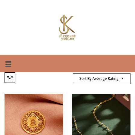
Sort By Average Rating