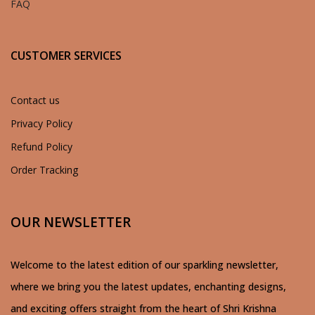
FAQ
CUSTOMER SERVICES
Contact us
Privacy Policy
Refund Policy
Order Tracking
OUR NEWSLETTER
Welcome to the latest edition of our sparkling newsletter,
where we bring you the latest updates, enchanting designs,
and exciting offers straight from the heart of Shri Krishna