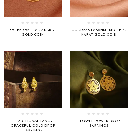
Rated
Rated
SHREE YANTRA 22 KARAT
GODDESS LAKSHMI MOTIF 22
0
0
GOLD COIN
KARAT GOLD COIN
out
out
of
of
5
5
Rated
Rated
TRADITIONAL FANCY
FLOWER POWER DROP
0
0
GRACEFUL GOLD DROP
EARRINGS
out
out
EARRINGS
of
of