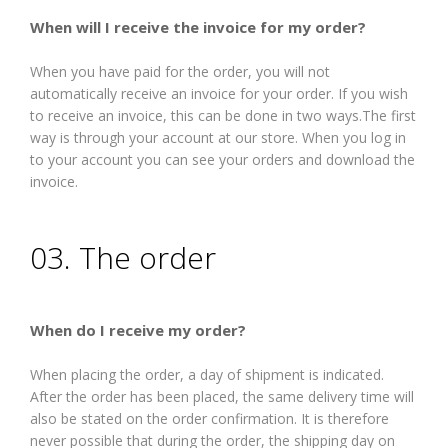
When will I receive the invoice for my order?
When you have paid for the order, you will not
automatically receive an invoice for your order. If you wish
to receive an invoice, this can be done in two ways.The first
way is through your account at our store. When you log in
to your account you can see your orders and download the
invoice.
03. The order
When do I receive my order?
When placing the order, a day of shipment is indicated.
After the order has been placed, the same delivery time will
also be stated on the order confirmation. It is therefore
never possible that during the order, the shipping day on