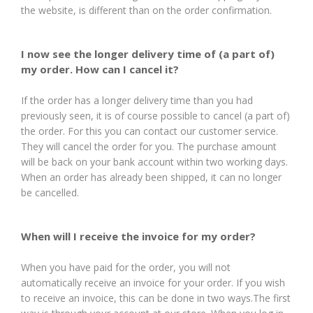
the website, is different than on the order confirmation.
I now see the longer delivery time of (a part of)
my order. How can I cancel it?
If the order has a longer delivery time than you had
previously seen, it is of course possible to cancel (a part of)
the order. For this you can contact our customer service.
They will cancel the order for you. The purchase amount
will be back on your bank account within two working days.
When an order has already been shipped, it can no longer
be cancelled.
When will I receive the invoice for my order?
When you have paid for the order, you will not
automatically receive an invoice for your order. If you wish
to receive an invoice, this can be done in two ways.The first