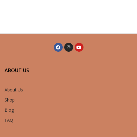
ABOUT US
About Us
Shop
Blog
FAQ