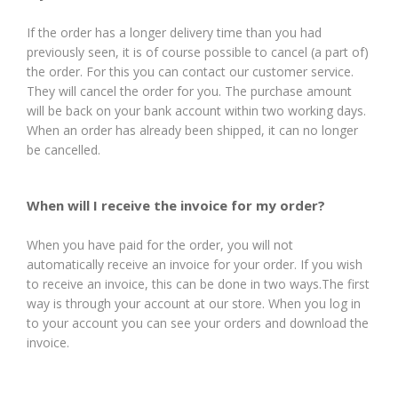
If the order has a longer delivery time than you had
previously seen, it is of course possible to cancel (a part of)
the order. For this you can contact our customer service.
They will cancel the order for you. The purchase amount
will be back on your bank account within two working days.
When an order has already been shipped, it can no longer
be cancelled.
When will I receive the invoice for my order?
When you have paid for the order, you will not
automatically receive an invoice for your order. If you wish
to receive an invoice, this can be done in two ways.The first
way is through your account at our store. When you log in
to your account you can see your orders and download the
invoice.