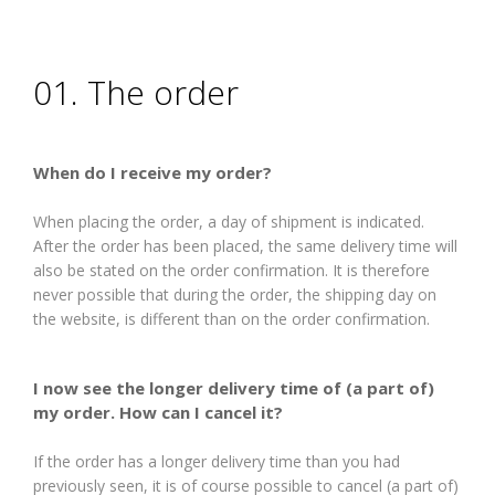
01. The order
When do I receive my order?
When placing the order, a day of shipment is indicated.
After the order has been placed, the same delivery time will
also be stated on the order confirmation. It is therefore
never possible that during the order, the shipping day on
the website, is different than on the order confirmation.
I now see the longer delivery time of (a part of)
my order. How can I cancel it?
If the order has a longer delivery time than you had
previously seen, it is of course possible to cancel (a part of)