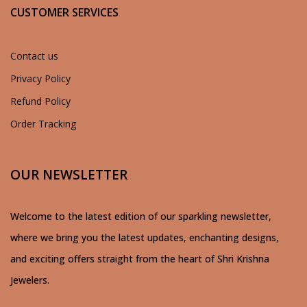
CUSTOMER SERVICES
Contact us
Privacy Policy
Refund Policy
Order Tracking
OUR NEWSLETTER
Welcome to the latest edition of our sparkling newsletter,
where we bring you the latest updates, enchanting designs,
and exciting offers straight from the heart of Shri Krishna
Jewelers.