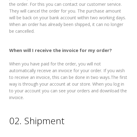
the order. For this you can contact our customer service.
They will cancel the order for you. The purchase amount
will be back on your bank account within two working days.
When an order has already been shipped, it can no longer
be cancelled.
When will I receive the invoice for my order?
When you have paid for the order, you will not
automatically receive an invoice for your order. If you wish
to receive an invoice, this can be done in two ways.The first
way is through your account at our store. When you log in
to your account you can see your orders and download the
invoice.
02. Shipment