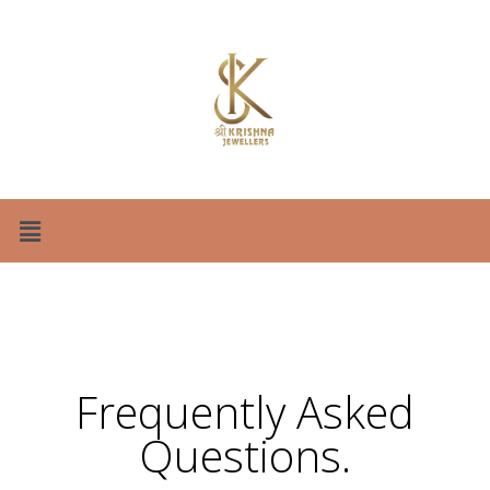
Frequently Asked
Questions
.