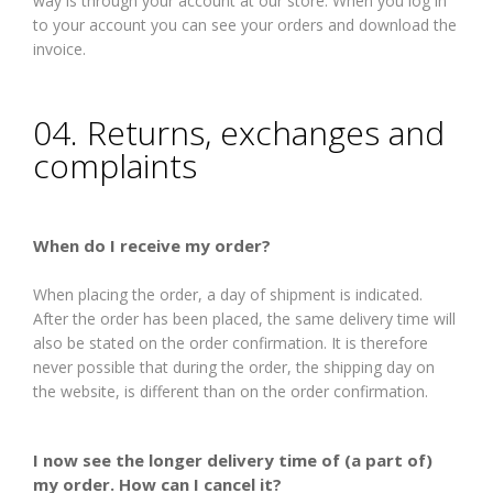
way is through your account at our store. When you log in
to your account you can see your orders and download the
invoice.
04. Returns, exchanges and
complaints
When do I receive my order?
When placing the order, a day of shipment is indicated.
After the order has been placed, the same delivery time will
also be stated on the order confirmation. It is therefore
never possible that during the order, the shipping day on
the website, is different than on the order confirmation.
I now see the longer delivery time of (a part of)
my order. How can I cancel it?