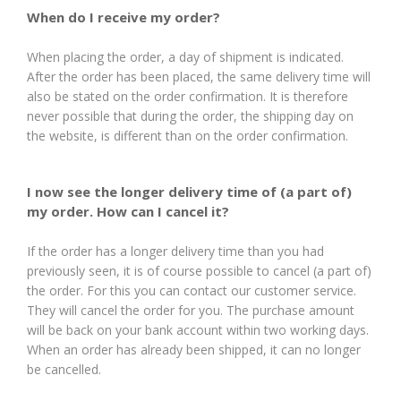
When do I receive my order?
When placing the order, a day of shipment is indicated.
After the order has been placed, the same delivery time will
also be stated on the order confirmation. It is therefore
never possible that during the order, the shipping day on
the website, is different than on the order confirmation.
I now see the longer delivery time of (a part of)
my order. How can I cancel it?
If the order has a longer delivery time than you had
previously seen, it is of course possible to cancel (a part of)
the order. For this you can contact our customer service.
They will cancel the order for you. The purchase amount
will be back on your bank account within two working days.
When an order has already been shipped, it can no longer
be cancelled.