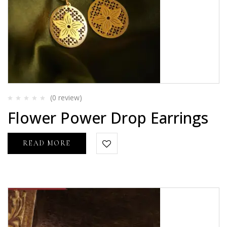
(0
review
)
Rated
Flower Power Drop Earrings
0
out
of
5
READ MORE