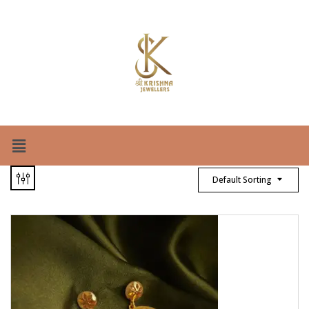
Default Sorting