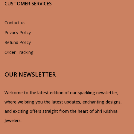
CUSTOMER SERVICES
Contact us
Privacy Policy
Refund Policy
Order Tracking
OUR NEWSLETTER
Welcome to the latest edition of our sparkling newsletter,
where we bring you the latest updates, enchanting designs,
and exciting offers straight from the heart of Shri Krishna
Jewelers.