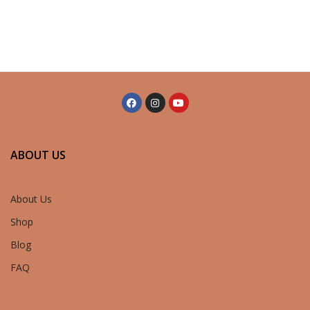
ABOUT US
About Us
Shop
Blog
FAQ