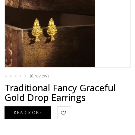
(0
review
)
Rated
Traditional Fancy Graceful
0
out
Gold Drop Earrings
of
5
READ MORE