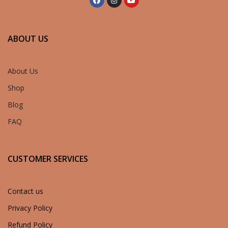
ABOUT US
About Us
Shop
Blog
FAQ
CUSTOMER SERVICES
Contact us
Privacy Policy
Refund Policy