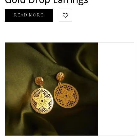
5
READ MORE