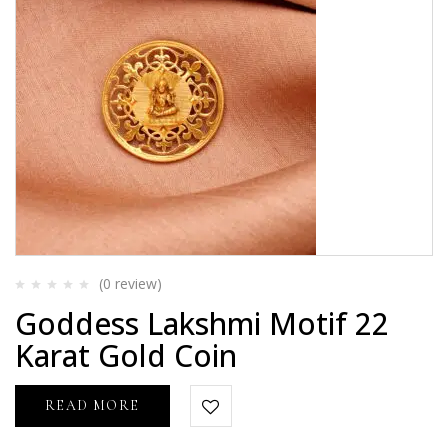
(0
review
)
Rated
Goddess Lakshmi Motif 22
0
out
Karat Gold Coin
of
5
READ MORE