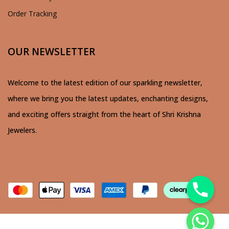
Order Tracking
OUR NEWSLETTER
Welcome to the latest edition of our sparkling newsletter,
where we bring you the latest updates, enchanting designs,
and exciting offers straight from the heart of Shri Krishna
Jewelers.
chaty