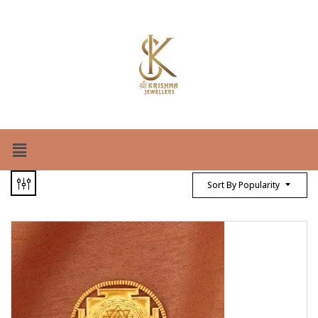
Sort By Popularity