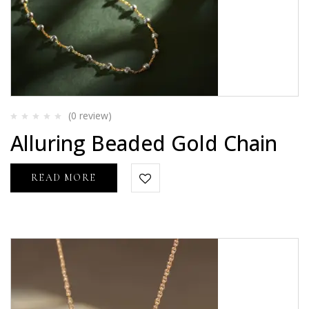
(0
review
)
Rated
Alluring Beaded Gold Chain
0
out
of
5
READ MORE