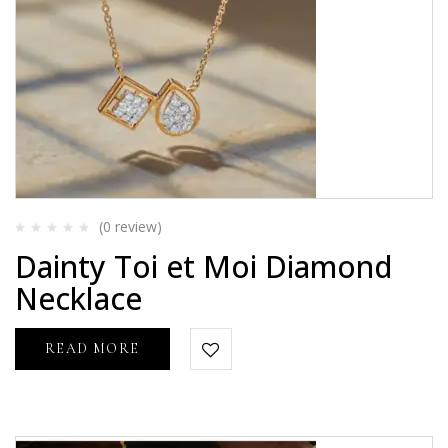
(0
review
)
Rated
Dainty Toi et Moi Diamond
0
out
Necklace
of
5
READ MORE