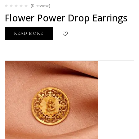
(0
review
)
Rated
Flower Power Drop Earrings
0
out
of
5
READ MORE