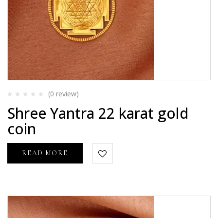
(0
review
)
Rated
Shree Yantra 22 karat gold
0
out
coin
of
5
READ MORE