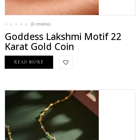
(0
review
)
Rated
Goddess Lakshmi Motif 22
0
out
Karat Gold Coin
of
5
READ MORE