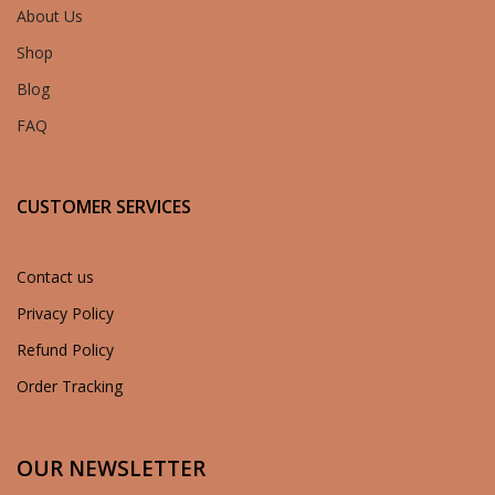
About Us
Shop
Blog
FAQ
CUSTOMER SERVICES
Contact us
Privacy Policy
Refund Policy
Order Tracking
OUR NEWSLETTER