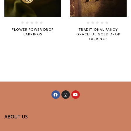
Rated
Rated
FLOWER POWER DROP
TRADITIONAL FANCY
0
0
EARRINGS
GRACEFUL GOLD DROP
out
out
EARRINGS
of
of
5
5
ABOUT US