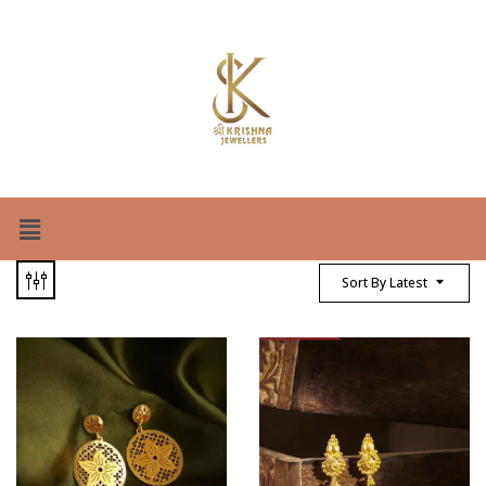
Sort By Latest